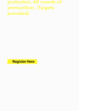
protection, 60 rounds of
ammunition. (Targets
provided)
I need the 16 hour intro course
for a new permit
New
applicants
Register Here
To further your ccw skillset
Advance
Training