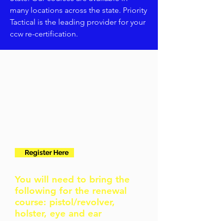
many locations across the state. Priority
Tactical is the leading provider for your
ccw re-certification.
I need to renew my permit
3 Hour
renewal
courses
Register Here
You will need to bring the
following for the renewal
course: pistol/revolver,
holster, eye and ear