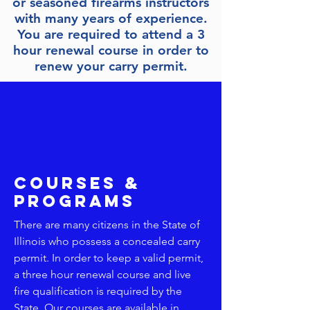
or seasoned firearms instructors
with many years of experience.
You are required to attend a 3
hour renewal course in order to
renew your carry permit.
Your place to sign up for Missouri
courses and Illinois CCW renewal
courses and 1st time course
requirements.
Courses &
Programs
There are many citizens in the State of
Illinois who possess a concealed carry
permit. In order to keep a valid permit,
a three hour renewal course and live
fire qualification is required by the
State. Our courses are available in