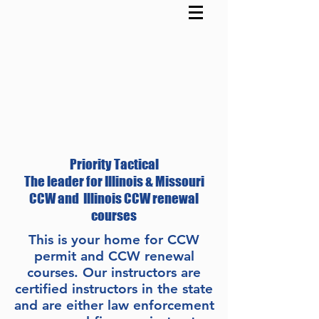
Priority Tactical
The leader for Illinois & Missouri
CCW and Illinois CCW renewal
courses
This is your home for CCW
permit and CCW renewal
courses. Our instructors are
certified instructors in the state
and are either law enforcement